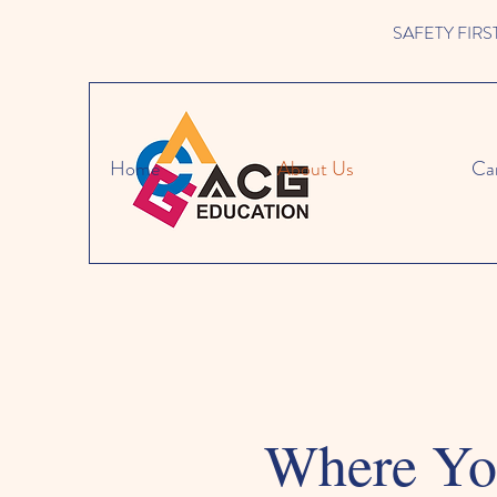
SAFETY FIRST W
Home
About Us
Ca
Where You