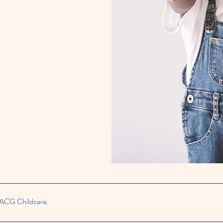
 ACG Childcare.