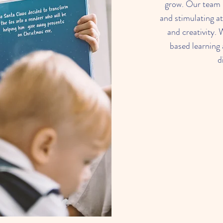
grow. Our team i
and stimulating a
and creativity. 
based learning a
d