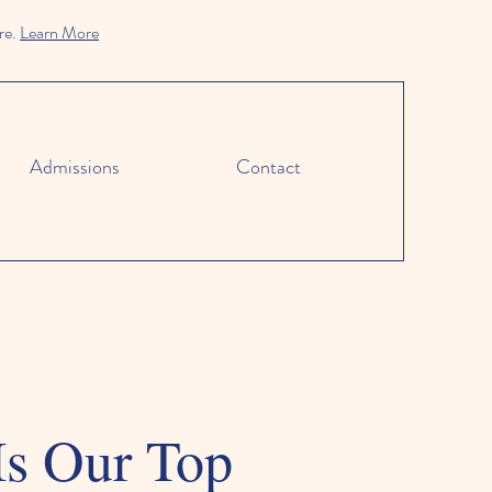
re.
Learn More
Admissions
Contact
Is Our Top