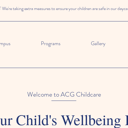
e're taking extra measures to ensure your children are safe in our dayca
mpus
Programs
Gallery
Welcome to ACG Childcare
r Child's Wellbeing 