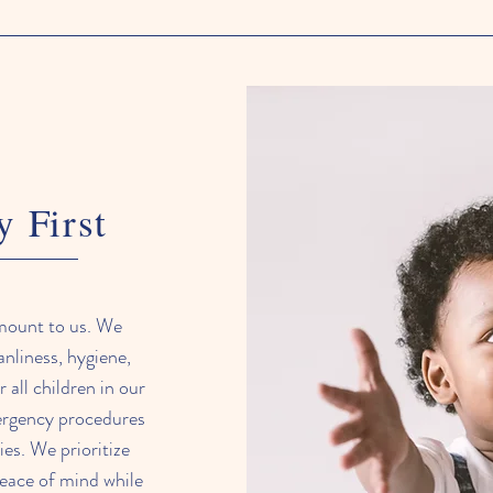
y First
amount to us. We
anliness, hygiene,
 all children in our
mergency procedures
ties. We prioritize
peace of mind while