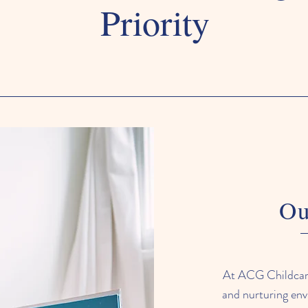
Priority
Ou
At ACG Childcare,
and nurturing env