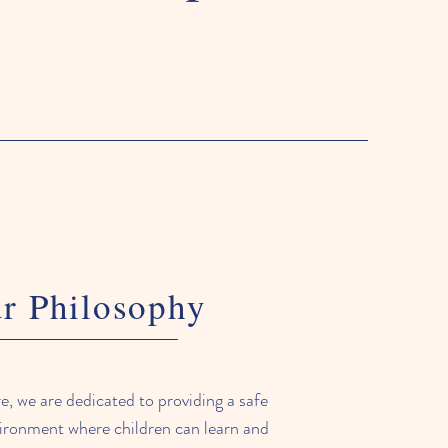
r Philosophy
 we are dedicated to providing a safe
ironment where children can learn and