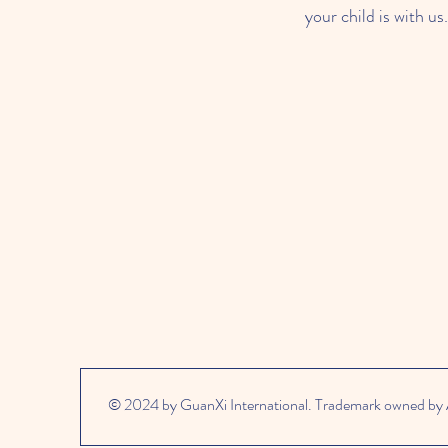
your child is with us.
© 2024 by GuanXi International. Trademark owned by