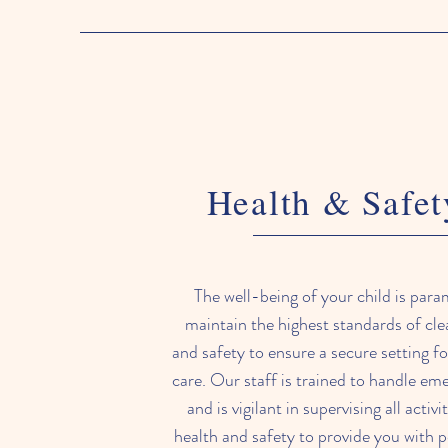
Health & Safet
The well-being of your child is par
maintain the highest standards of cle
and safety to ensure a secure setting for
care. Our staff is trained to handle e
and is vigilant in supervising all activi
health and safety to provide you with 