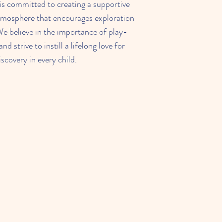
s committed to creating a supportive
tmosphere that encourages exploration
We believe in the importance of play-
nd strive to instill a lifelong love for
iscovery in every child.